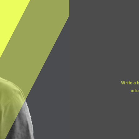
Write a 
info