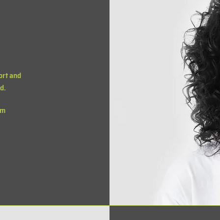
ort and
d.
om