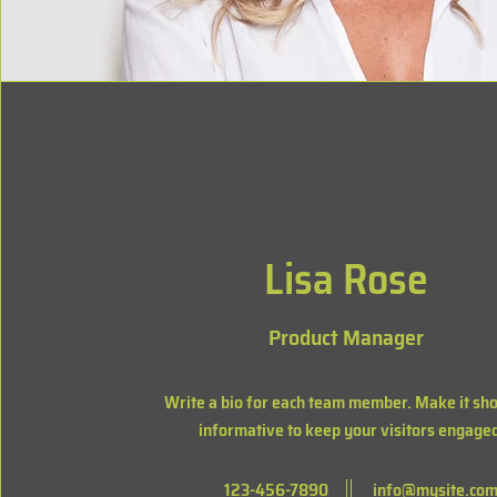
Lisa Rose
Product Manager
Write a bio for each team member. Make it sho
informative to keep your visitors engage
123-456-7890
info@mysite.co