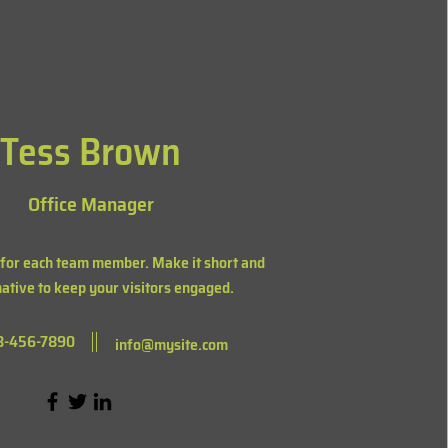
Tess Brown
Office Manager
 for each team member. Make it short and
ative to keep your visitors engaged.
3-456-7890
info@mysite.com