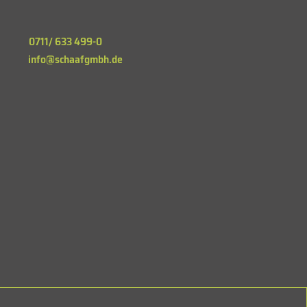
0711/ 633 499-0
info@schaafgmbh.de