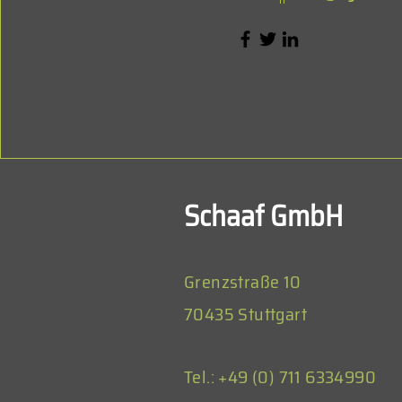
Schaaf GmbH
Grenzstraße 10
70435 Stuttgart
Tel.: +49 (0) 711 6334990