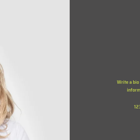
Write a bio
inform
12