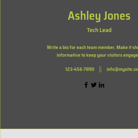
Ashley Jones
Tech Lead
Write a bio for each team member. Make it sh
informative to keep your visitors engage
123-456-7890
info@mysite.c