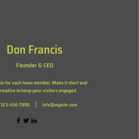
Don Francis
Founder & CEO
bio for each team member. Make it short and
rmative to keep your visitors engaged.
123-456-7890
info@mysite.com