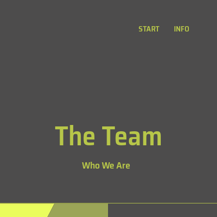
START
INFO
The Team
Who We Are