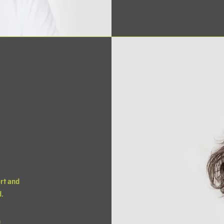
rt and
d.
m